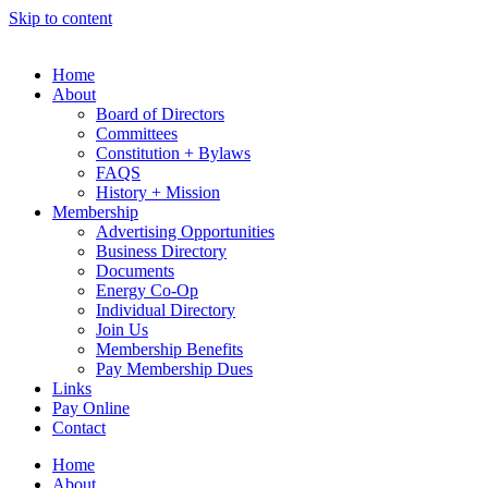
Skip to content
Home
About
Board of Directors
Committees
Constitution + Bylaws
FAQS
History + Mission
Membership
Advertising Opportunities
Business Directory
Documents
Energy Co-Op
Individual Directory
Join Us
Membership Benefits
Pay Membership Dues
Links
Pay Online
Contact
Home
About