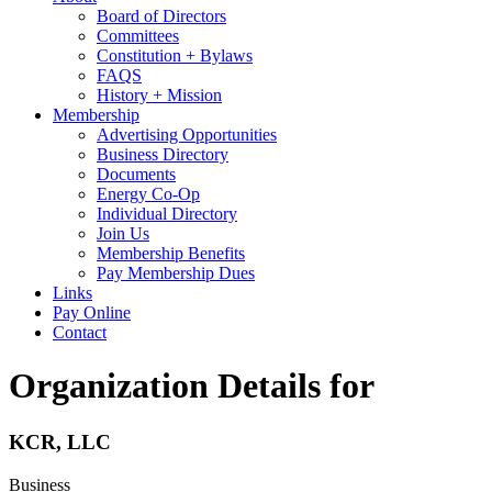
Board of Directors
Committees
Constitution + Bylaws
FAQS
History + Mission
Membership
Advertising Opportunities
Business Directory
Documents
Energy Co-Op
Individual Directory
Join Us
Membership Benefits
Pay Membership Dues
Links
Pay Online
Contact
Organization Details for
KCR, LLC
Business