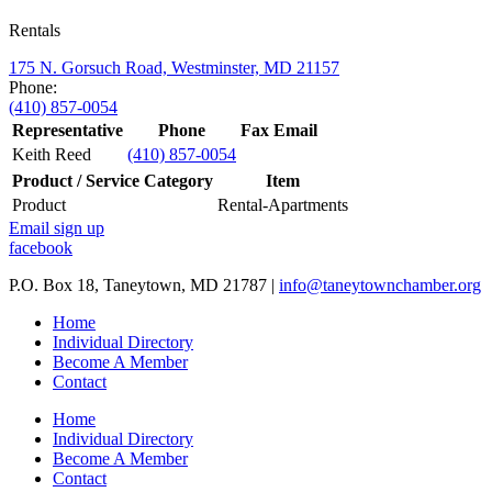
Rentals
175 N. Gorsuch Road, Westminster, MD 21157
Phone:
(410) 857-0054
Representative
Phone
Fax
Email
Keith Reed
(410) 857-0054
Product / Service Category
Item
Product
Rental-Apartments
Email sign up
facebook
P.O. Box 18, Taneytown, MD 21787 |
info@taneytownchamber.org
Home
Individual Directory
Become A Member
Contact
Home
Individual Directory
Become A Member
Contact