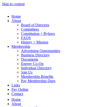
Skip to content
Home
About
Board of Directors
Committees
Constitution + Bylaws
FAQS
History + Mission
Membership
Advertising Opportunities
Business Directory
Documents
Energy Co-Op
Individual Directory
Join Us
Membership Benefits
Pay Membership Dues
Links
Pay Online
Contact
Home
About