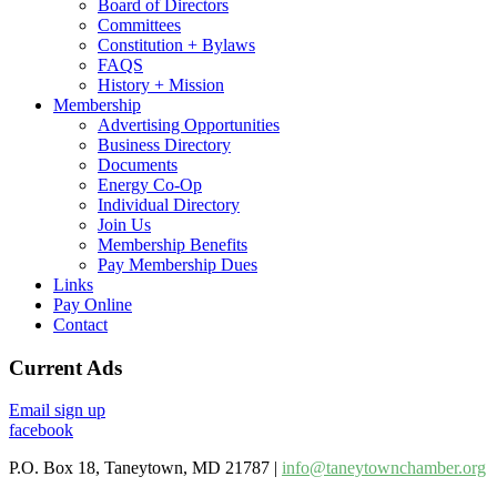
Board of Directors
Committees
Constitution + Bylaws
FAQS
History + Mission
Membership
Advertising Opportunities
Business Directory
Documents
Energy Co-Op
Individual Directory
Join Us
Membership Benefits
Pay Membership Dues
Links
Pay Online
Contact
Current Ads
Email sign up
facebook
P.O. Box 18, Taneytown, MD 21787 |
info@taneytownchamber.org